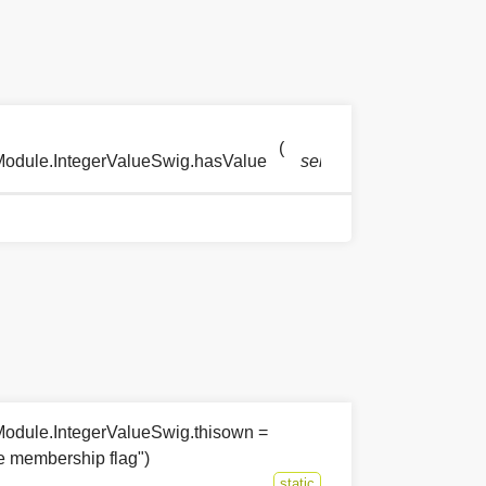
(
)
Module.IntegerValueSwig.hasValue
self
odule.IntegerValueSwig.thisown =
he membership flag")
static