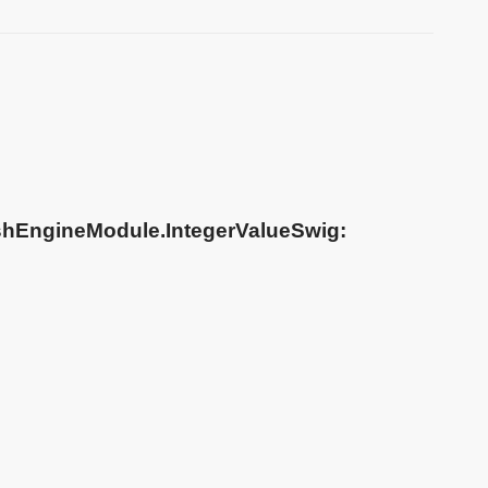
shEngineModule.IntegerValueSwig: