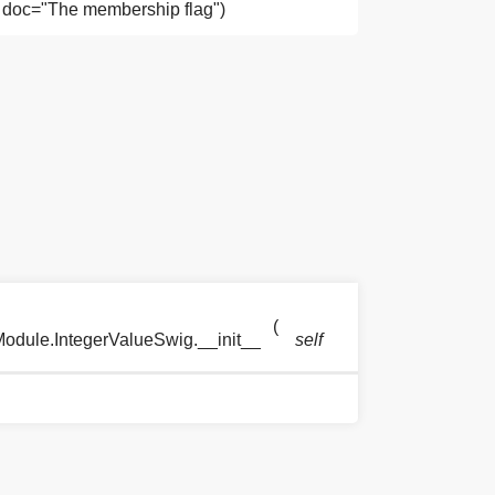
), doc="The membership flag")
(
)
odule.IntegerValueSwig.__init__
self