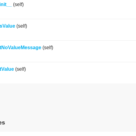
init__
(self)
sValue
(self)
tNoValueMessage
(self)
tValue
(self)
es