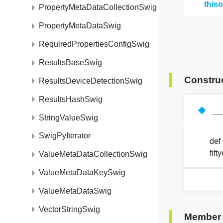
this
PropertyMetaDataCollectionSwig
PropertyMetaDataSwig
RequiredPropertiesConfigSwig
ResultsBaseSwig
Constru
ResultsDeviceDetectionSwig
ResultsHashSwig
◆
__
StringValueSwig
SwigPyIterator
def
fif
ValueMetaDataCollectionSwig
ValueMetaDataKeySwig
ValueMetaDataSwig
VectorStringSwig
Member 