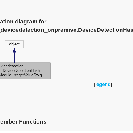
ation diagram for
e_devicedetection_onpremise.DeviceDetectionHa
[
legend
]
Member Functions