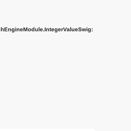
shEngineModule.IntegerValueSwig: