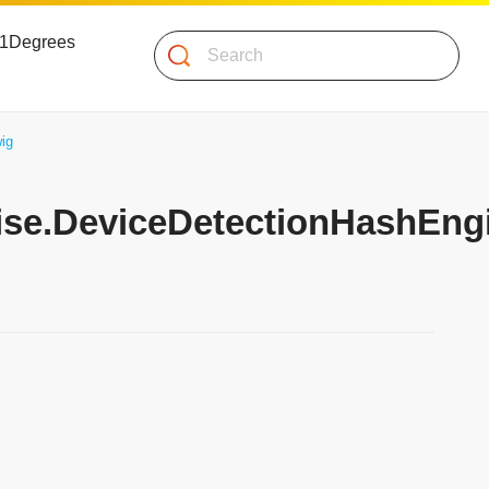
 51Degrees
Search
ig
mise.DeviceDetectionHashEng