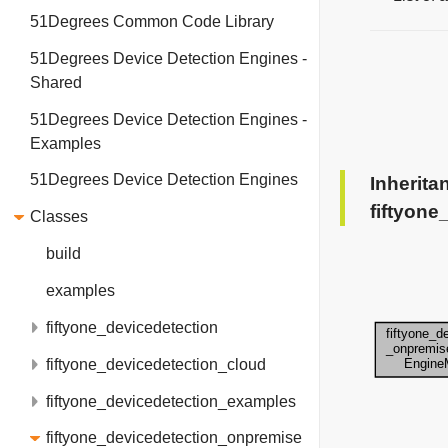
51Degrees Common Code Library
51Degrees Device Detection Engines -
Shared
51Degrees Device Detection Engines -
Examples
51Degrees Device Detection Engines
Inherita
fiftyon
Classes
build
examples
fiftyone_devicedetection
fiftyone_devicedetection_cloud
fiftyone_devicedetection_examples
fiftyone_devicedetection_onpremise