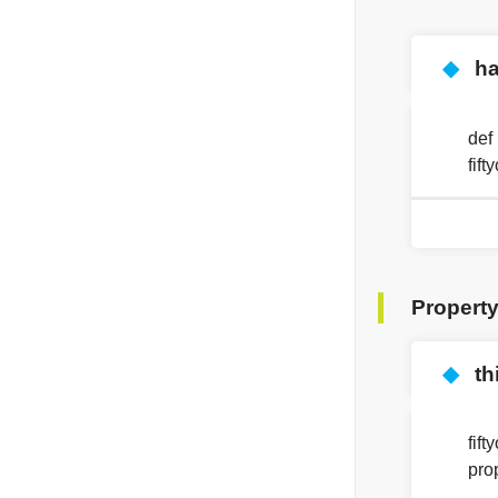
◆
ha
def
fif
Propert
◆
th
fif
pro