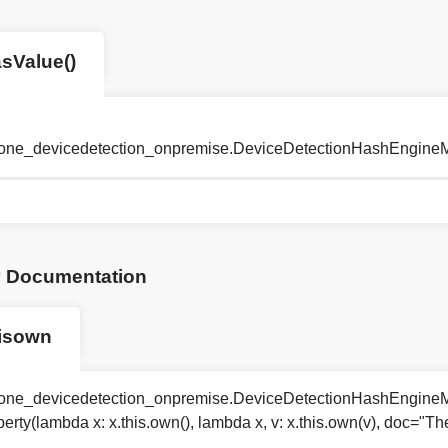
sValue()
tyone_devicedetection_onpremise.DeviceDetectionHashEngine
y Documentation
isown
tyone_devicedetection_onpremise.DeviceDetectionHashEngineM
perty(lambda x: x.this.own(), lambda x, v: x.this.own(v), doc="T