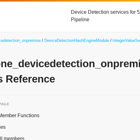
Device Detection services for
Pipeline
icedetection_onpremise
DeviceDetectionHashEngineModule
IntegerValueSw
yone_devicedetection_onpre
s Reference
 PAGE
 Member Functions
ies
 all members