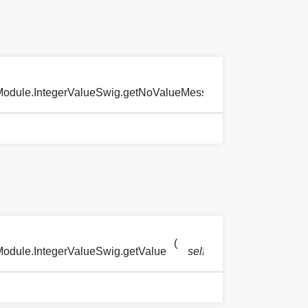
(
)
eModule.IntegerValueSwig.getNoValueMessage
self
(
)
Module.IntegerValueSwig.getValue
self