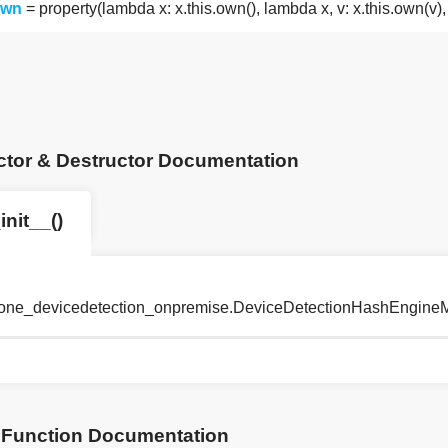
own
= property(lambda x: x.this.own(), lambda x, v: x.this.own(v
ctor & Destructor Documentation
init__()
tyone_devicedetection_onpremise.DeviceDetectionHashEngineM
Function Documentation