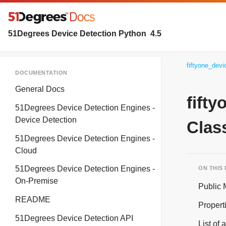
51Degrees Device Detection Python
4.5
fiftyone_dev
DOCUMENTATION
General Docs
fift
51Degrees Device Detection Engines -
Device Detection
Clas
51Degrees Device Detection Engines -
Cloud
51Degrees Device Detection Engines -
ON THIS
On-Premise
Public
README
Propert
51Degrees Device Detection API
List of