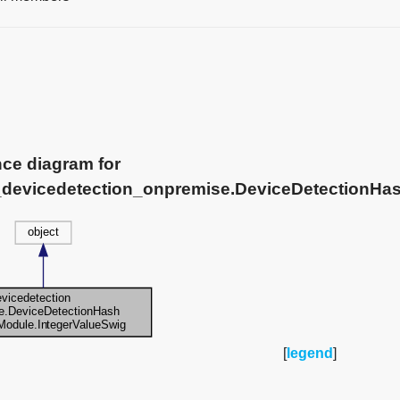
nce diagram for
e_devicedetection_onpremise.DeviceDetectionHa
[
legend
]