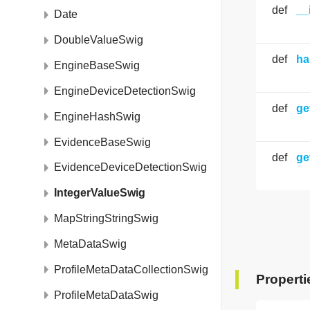
def
__
Date
DoubleValueSwig
def
ha
EngineBaseSwig
EngineDeviceDetectionSwig
def
ge
EngineHashSwig
EvidenceBaseSwig
def
ge
EvidenceDeviceDetectionSwig
IntegerValueSwig
MapStringStringSwig
MetaDataSwig
ProfileMetaDataCollectionSwig
Properti
ProfileMetaDataSwig