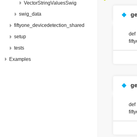
VectorStringValuesSwig
◆
g
swig_data
fiftyone_devicedetection_shared
def
setup
fif
tests
Examples
◆
ge
def
fif