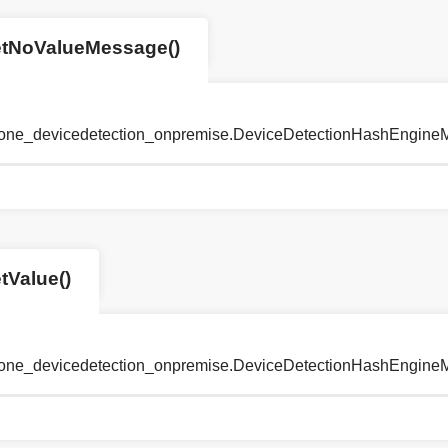
etNoValueMessage()
tyone_devicedetection_onpremise.DeviceDetectionHashEngin
tValue()
tyone_devicedetection_onpremise.DeviceDetectionHashEngine