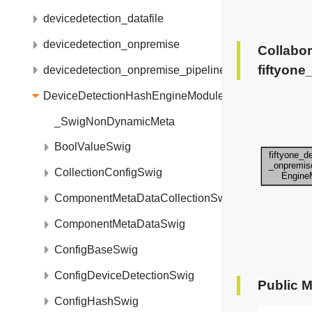
devicedetection_datafile
devicedetection_onpremise
Collabor
fiftyon
devicedetection_onpremise_pipelinebuilder
DeviceDetectionHashEngineModule
_SwigNonDynamicMeta
BoolValueSwig
CollectionConfigSwig
ComponentMetaDataCollectionSwig
ComponentMetaDataSwig
ConfigBaseSwig
ConfigDeviceDetectionSwig
Public 
ConfigHashSwig