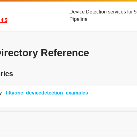
Device Detection services for
Pipeline
4.5
Directory Reference
ries
y
fiftyone_devicedetection_examples