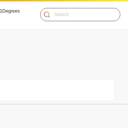
 51Degrees
Search