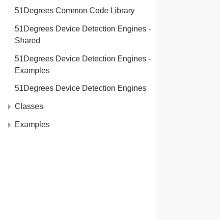
51Degrees Common Code Library
51Degrees Device Detection Engines -
Shared
51Degrees Device Detection Engines -
Examples
51Degrees Device Detection Engines
Classes
Examples