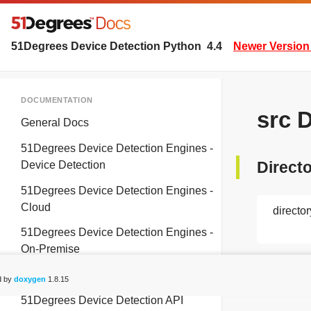
51Degrees Device Detection Python
4.4
Newer Version 
DOCUMENTATION
src 
General Docs
51Degrees Device Detection Engines -
Directo
Device Detection
51Degrees Device Detection Engines -
Cloud
director
51Degrees Device Detection Engines -
On-Premise
README
d by
doxygen
1.8.15
51Degrees Device Detection API