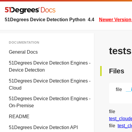
51Degrees Device Detection Python
4.4
Newer Version 
DOCUMENTATION
test
General Docs
51Degrees Device Detection Engines -
Files
Device Detection
51Degrees Device Detection Engines -
Cloud
file
__
51Degrees Device Detection Engines -
On-Premise
file
README
test_cloud
file
test_c
51Degrees Device Detection API