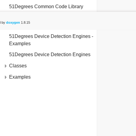
file
test_onpremiseexamples.py
51Degrees Common Code Library
file
test_onpremisegettingstartedweb.py
51Degrees Device Detection Engines -
d by
doxygen
1.8.15
Shared
51Degrees Device Detection Engines -
Examples
51Degrees Device Detection Engines
Classes
Examples