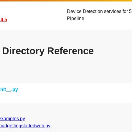
Device Detection services for
Pipeline
4.5
s Directory Reference
init__.py
examples.py
loudgettingstartedweb.py