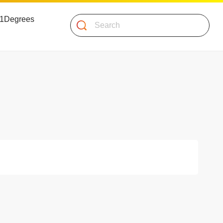
 51Degrees
Search