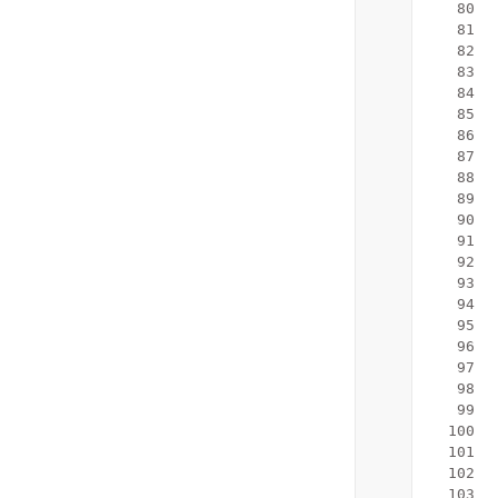
   80
   81
   82
   83
  
   84
  
   85
   86
  
   87
   88
  
   89
  
   90
   91
   92
   93
   94
  
   95
  
   96
   97
   98
   99
  100
  101
  102
  103