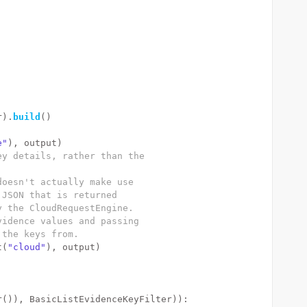
r).
build
()
e"
), output)
ey details, rather than the
doesn't actually make use
 JSON that is returned
y the CloudRequestEngine.
vidence values and passing
 the keys from.
t(
"cloud"
), output)
r()), BasicListEvidenceKeyFilter)):