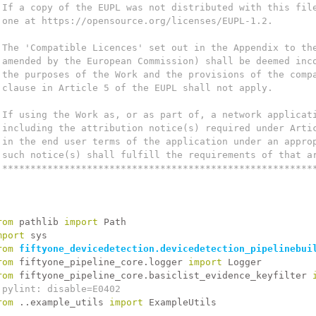
 If a copy of the EUPL was not distributed with this fil
 one at https://opensource.org/licenses/EUPL-1.2.
 The 'Compatible Licences' set out in the Appendix to th
 amended by the European Commission) shall be deemed inc
 the purposes of the Work and the provisions of the comp
 clause in Article 5 of the EUPL shall not apply.
 If using the Work as, or as part of, a network applicat
 including the attribution notice(s) required under Arti
 in the end user terms of the application under an appro
 such notice(s) shall fulfill the requirements of that a
 *******************************************************
rom
 pathlib 
import
 Path
mport
 sys
rom
fiftyone_devicedetection.devicedetection_pipelinebui
rom
 fiftyone_pipeline_core.logger 
import
 Logger
rom
 fiftyone_pipeline_core.basiclist_evidence_keyfilter 
 pylint: disable=E0402
rom
 ..example_utils 
import
 ExampleUtils