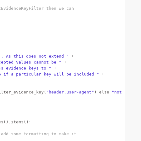
tEvidenceKeyFilter then we can
}. As this does not extend "
 +
cepted values cannot be "
 +
ss evidence keys to "
 +
e if a particular key will be included "
 +
ilter_evidence_key(
"header.user-agent"
) 
else
"not "
) +
es().items():
 add some formatting to make it 