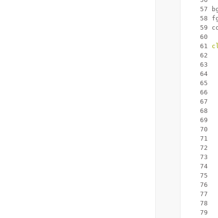
   57
 b
   58
 f
   59
 c
   60
   61
c
   62
   63
   64
  
   65
  
   66
   67
  
   68
   69
   70
   71
   72
   73
   74
   75
  
   76
   77
   78
   79