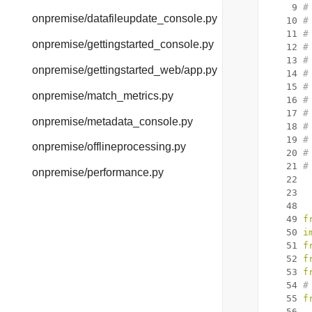
    9
#
onpremise/datafileupdate_console.py
   10
#
   11
#
onpremise/gettingstarted_console.py
   12
#
   13
#
onpremise/gettingstarted_web/app.py
   14
#
   15
#
onpremise/match_metrics.py
   16
#
   17
#
onpremise/metadata_console.py
   18
#
   19
#
onpremise/offlineprocessing.py
   20
#
   21
#
onpremise/performance.py
   22
   23
   48
   49
f
   50
i
   51
f
   52
f
   53
f
   54
#
   55
f
   56