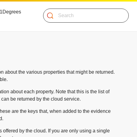
 51Degrees
Search
n about the various properties that might be returned.
ble.
ion about each property. Note that this is the list of
t can be returned by the cloud service.
 These are the keys that, when added to the evidence
d.
s offered by the cloud. If you are only using a single