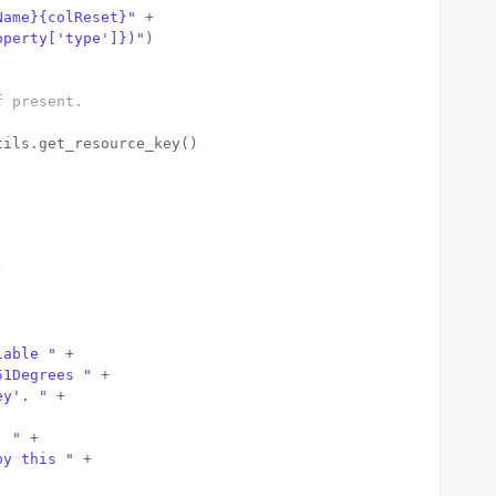
Name}{colReset}"
 +
operty['type']})"
)
f present.
tils.get_resource_key() 
)
iable "
 +
51Degrees "
 +
ey'. "
 +
. "
 +
by this "
 +