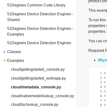
product (fo
51Degrees Common Code Library
This exampl
51Degrees Device Detection Engines -
Shared
To run this
properties 
51Degrees Device Detection Engines -
properties.
Examples
You can cr
51Degrees Device Detection Engines
Required 
Classes
fift
Examples
cloud/gettingstarted_console.py
    1
#
    2
#
cloud/gettingstarted_web/app.py
    3
#
cloud/metadata_console.py
    4
#
    5
#
cloud/nativemodellookup_console.py
    6
#
    7
#
cloud/taclookup_console.py
    8
#