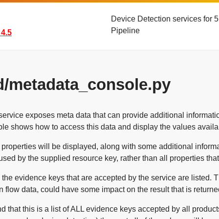
Device Detection services for
Pipeline
4.5
d/metadata_console.py
ervice exposes meta data that can provide additional informatio
le shows how to access this data and display the values availa
he properties will be displayed, along with some additional informat
used by the supplied resource key, rather than all properties tha
, the evidence keys that are accepted by the service are listed.
in flow data, could have some impact on the result that is returne
d that this is a list of ALL evidence keys accepted by all product