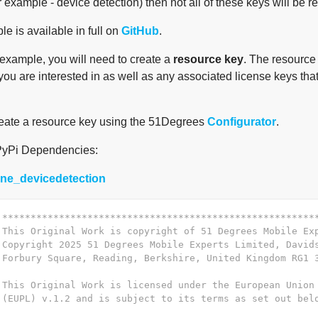
r example - device detection) then not all of these keys will be re
e is available in full on
GitHub
.
 example, you will need to create a
resource key
. The resource 
you are interested in as well as any associated license keys that 
eate a resource key using the 51Degrees
Configurator
.
PyPi Dependencies:
yone_devicedetection
 *******************************************************
 This Original Work is copyright of 51 Degrees Mobile Ex
 Copyright 2025 51 Degrees Mobile Experts Limited, David
 Forbury Square, Reading, Berkshire, United Kingdom RG1 
 This Original Work is licensed under the European Union
 (EUPL) v.1.2 and is subject to its terms as set out bel