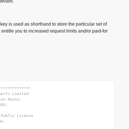
levant.
key is used as shorthand to store the particular set of
entitle you to increased request limits and/or paid-for
**************
perts Limited.
son House,
3EU.
 Public Licence
ow.