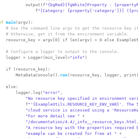
           output(f
"{bgRed}{fgWhite}Property - {property
               f
"[Category: {property['category']}] ({pr
ef 
main
(argv):
# Use the command line args to get the resource key i
# Otherwise, get it from the environment variable.
   resource_key = argv[0] 
if
 len(argv) > 0 
else
 ExampleU
# Configure a logger to output to the console.
   logger = Logger(min_level=
"info"
)
if
 (resource_key):
       MetaDataConsole().
run
(resource_key, logger, 
print
else
:
       logger.log(
"error"
,
"No resource key specified in environment var
           f
"'{ExampleUtils.RESOURCE_KEY_ENV_VAR}'. The 
"cloud service is accessed using a 'ResourceK
"For more detail see "
 +
"/documentation/4.4/_info__resource_keys.html
"A resource key with the properties required 
"example can be created for free at "
 +