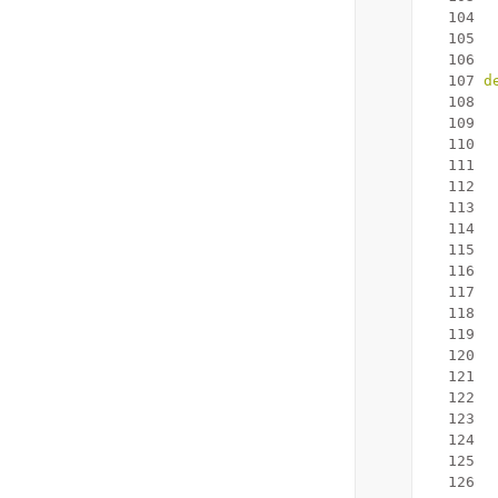
  104
  
  105
  
  106
  107
d
  108
  109
  110
  
  111
  112
  113
  
  114
  115
  116
  
  117
  118
  119
  
  120
  121
  
  122
  123
  124
  125
  126