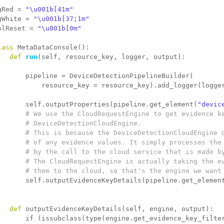
gRed = 
"\u001b[41m"
gWhite = 
"\u001b[37;1m"
olReset = 
"\u001b[0m"
lass 
MetaDataConsole():
def 
run
(self, resource_key, logger, output):
       pipeline = DeviceDetectionPipelineBuilder(
           resource_key = resource_key).add_logger(logge
       self.outputProperties(pipeline.get_element(
"devic
# We use the CloudRequestEngine to get evidence k
# DeviceDetectionCloudEngine.
# This is because the DeviceDetectionCloudEngine 
# of any evidence values. It simply processes the
# by the call to the cloud service that is made b
# The CloudRequestEngine is actually taking the e
# them to the cloud, so that's the engine we want
       self.outputEvidenceKeyDetails(pipeline.get_elemen
def 
outputEvidenceKeyDetails(self, engine, output):
if
 (issubclass(type(engine.get_evidence_key_filte