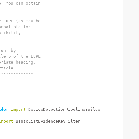
e, You can obtain
e EUPL (as may be
ompatible for
atibility
ion, by
cle 5 of the EUPL
priate heading,
rticle.
**************
lder
import
 DeviceDetectionPipelineBuilder
import
 BasicListEvidenceKeyFilter