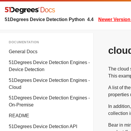
51Degrees Device Detection Python
4.4
Newer Version 
DOCUMENTATION
clou
General Docs
51Degrees Device Detection Engines -
The cloud s
Device Detection
This examp
51Degrees Device Detection Engines -
Cloud
A list of t
properties 
51Degrees Device Detection Engines -
On-Premise
In addition
collection 
README
Bear in min
51Degrees Device Detection API