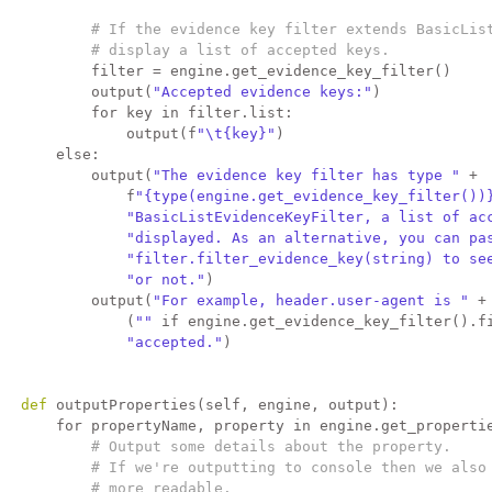
# If the evidence key filter extends BasicLis
# display a list of accepted keys.
           filter = engine.get_evidence_key_filter()
           output(
"Accepted evidence keys:"
)
for
 key 
in
 filter.list:
               output(f
"\t{key}"
)
else
:
           output(
"The evidence key filter has type "
 +
               f
"{type(engine.get_evidence_key_filter())
"BasicListEvidenceKeyFilter, a list of ac
"displayed. As an alternative, you can pa
"filter.filter_evidence_key(string) to se
"or not."
)
           output(
"For example, header.user-agent is "
 +
               (
""
if
 engine.get_evidence_key_filter().f
"accepted."
)
def 
outputProperties(self, engine, output):
for
 propertyName, property 
in
 engine.get_properti
# Output some details about the property.
# If we're outputting to console then we also
# more readable.