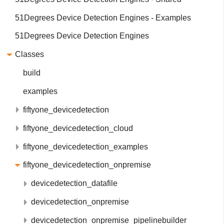
51Degrees Device Detection Engines - Examples
51Degrees Device Detection Engines
Classes
build
examples
fiftyone_devicedetection
fiftyone_devicedetection_cloud
fiftyone_devicedetection_examples
fiftyone_devicedetection_onpremise
devicedetection_datafile
devicedetection_onpremise
devicedetection_onpremise_pipelinebuilder