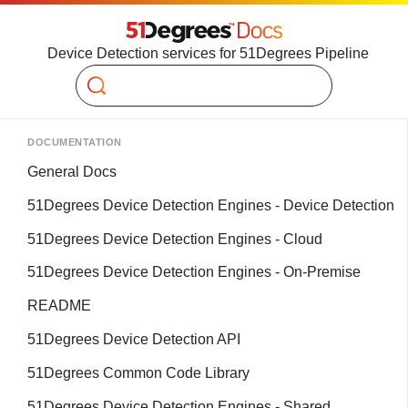
Device Detection services for 51Degrees Pipeline
Search
DOCUMENTATION
General Docs
51Degrees Device Detection Engines - Device Detection
51Degrees Device Detection Engines - Cloud
51Degrees Device Detection Engines - On-Premise
README
51Degrees Device Detection API
51Degrees Common Code Library
51Degrees Device Detection Engines - Shared