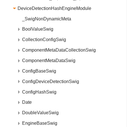
DeviceDetectionHashEngineModule
_SwigNonDynamicMeta
BoolValueSwig
CollectionConfigSwig
ComponentMetaDataCollectionSwig
ComponentMetaDataSwig
ConfigBaseSwig
ConfigDeviceDetectionSwig
ConfigHashSwig
Date
DoubleValueSwig
EngineBaseSwig