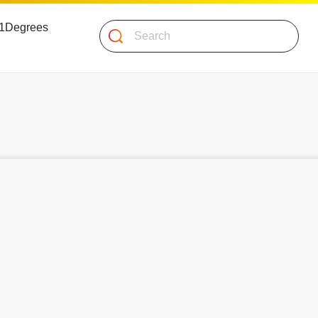
 51Degrees
Search