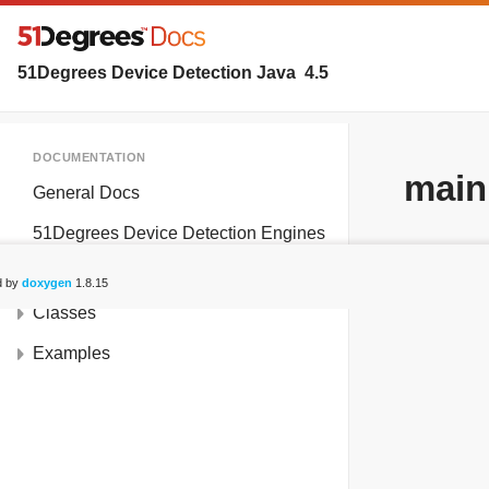
51Degrees Device Detection Java
4.5
DOCUMENTATION
main
General Docs
51Degrees Device Detection Engines
Deprecated List
d by
doxygen
1.8.15
Classes
Examples