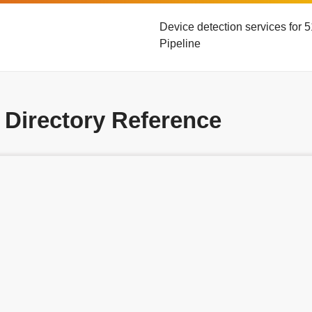
Device detection services for
Pipeline
 Directory Reference