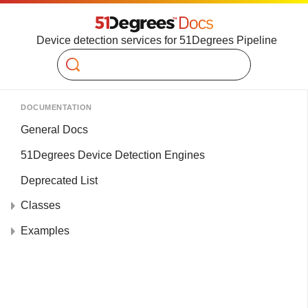
Device detection services for 51Degrees Pipeline
Search
DOCUMENTATION
General Docs
51Degrees Device Detection Engines
Deprecated List
Classes
Examples