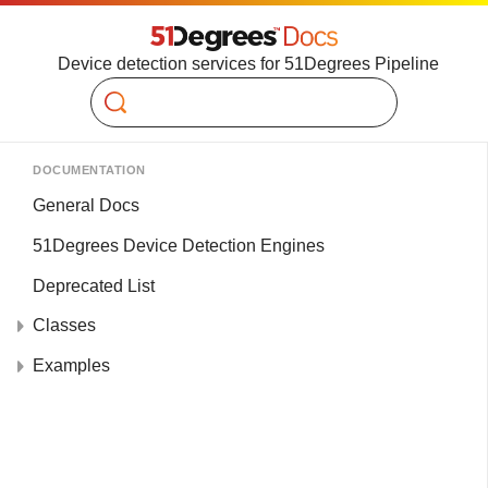
Device detection services for 51Degrees Pipeline
Search
DOCUMENTATION
General Docs
51Degrees Device Detection Engines
Deprecated List
Classes
Examples