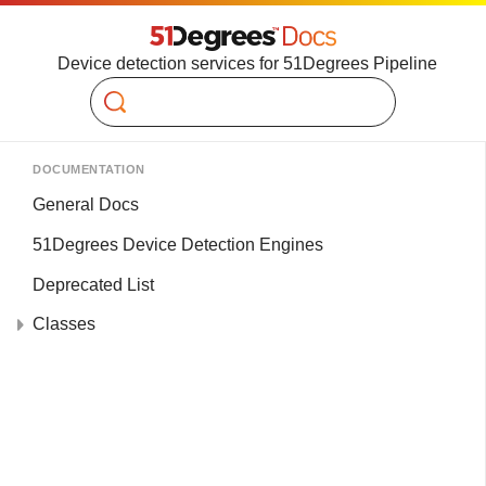
Device detection services for 51Degrees Pipeline
Search
DOCUMENTATION
General Docs
51Degrees Device Detection Engines
Deprecated List
Classes