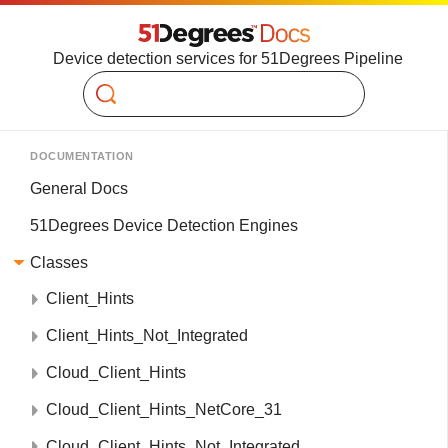
Device detection services for 51Degrees Pipeline
Search
DOCUMENTATION
General Docs
51Degrees Device Detection Engines
Classes
Client_Hints
Client_Hints_Not_Integrated
Cloud_Client_Hints
Cloud_Client_Hints_NetCore_31
Cloud_Client_Hints_Not_Integrated