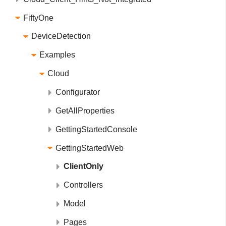
FiftyOne
DeviceDetection
Examples
Cloud
Configurator
GetAllProperties
GettingStartedConsole
GettingStartedWeb
ClientOnly
Controllers
Model
Pages