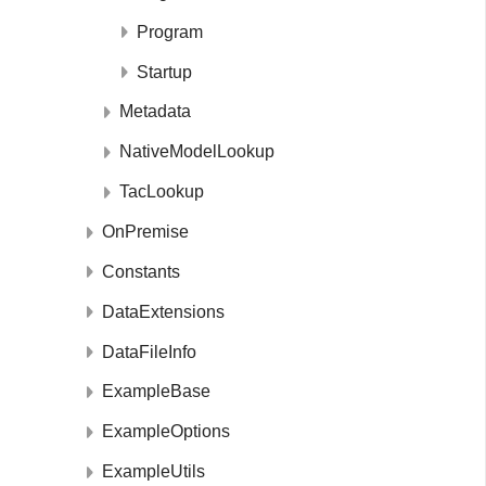
Program
Startup
Metadata
NativeModelLookup
TacLookup
OnPremise
Constants
DataExtensions
DataFileInfo
ExampleBase
ExampleOptions
ExampleUtils