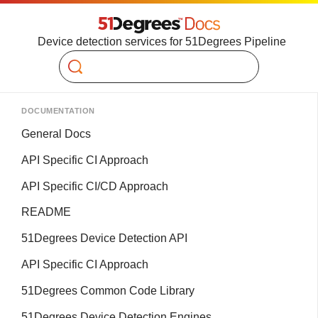
Device detection services for 51Degrees Pipeline
Search
DOCUMENTATION
General Docs
API Specific CI Approach
API Specific CI/CD Approach
README
51Degrees Device Detection API
API Specific CI Approach
51Degrees Common Code Library
51Degrees Device Detection Engines