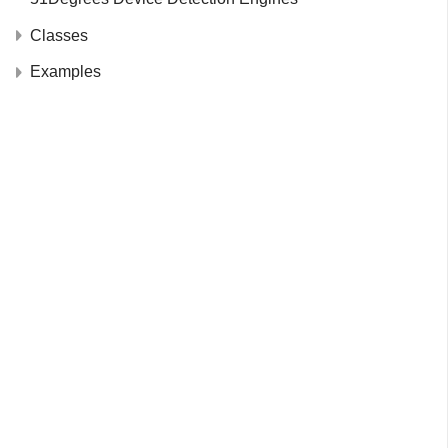
Classes
Examples