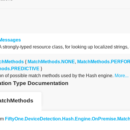
Messages
A strongly-typed resource class, for looking up localized strings,
chMethods
{
MatchMethods.NONE
,
MatchMethods.PERF
hods.PREDICTIVE
}
n of possible match methods used by the Hash engine.
More...
tion Type Documentation
atchMethods
um
FiftyOne.DeviceDetection.Hash.Engine.OnPremise.Mat