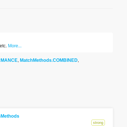
 etc.
More...
ORMANCE
,
MatchMethods.COMBINED
,
chMethods
strong