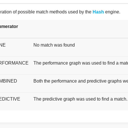
ation of possible match methods used by the
Hash
engine.
merator
NE
No match was found
RFORMANCE
The performance graph was used to find a mat
MBINED
Both the performance and predictive graphs we
EDICTIVE
The predictive graph was used to find a match.