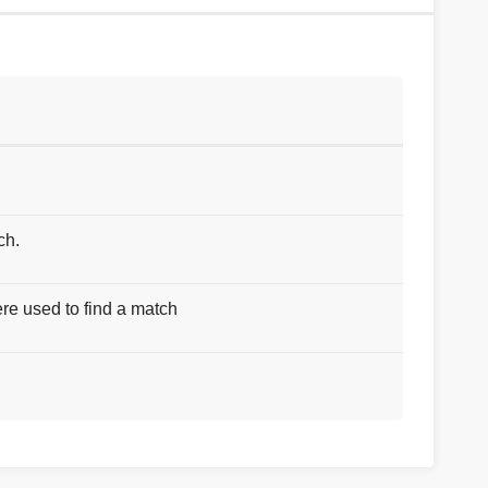
ch.
re used to find a match