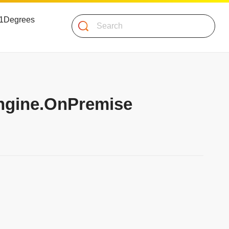
 51Degrees
Search
Engine.OnPremise