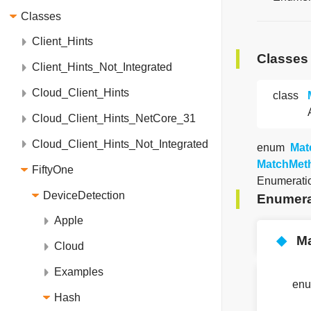
Classes
Client_Hints
Classes
Client_Hints_Not_Integrated
Cloud_Client_Hints
class
Cloud_Client_Hints_NetCore_31
Cloud_Client_Hints_Not_Integrated
enum
Mat
MatchMet
FiftyOne
Enumeratio
DeviceDetection
Enumera
Apple
◆
M
Cloud
Examples
en
Hash