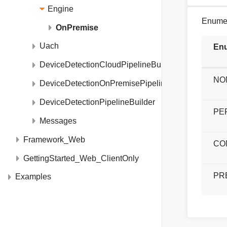
Engine
Enumer
OnPremise
Uach
Enu
DeviceDetectionCloudPipelineBuilder
NO
DeviceDetectionOnPremisePipelineBuilder
DeviceDetectionPipelineBuilder
PE
Messages
Framework_Web
CO
GettingStarted_Web_ClientOnly
PR
Examples