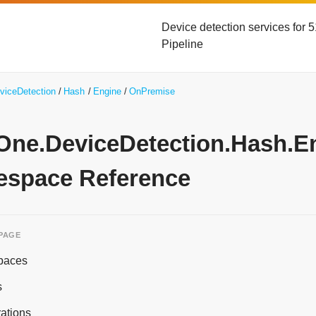
Device detection services for
Pipeline
viceDetection
Hash
Engine
OnPremise
yOne.DeviceDetection.Hash.
space Reference
 PAGE
paces
s
ations