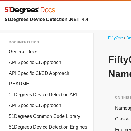
51Degrees Device Detection .NET
4.4
FiftyOne
De
DOCUMENTATION
General Docs
Fift
API Specific CI Approach
Name
API Specific CI/CD Approach
README
51Degrees Device Detection API
ON THIS
API Specific CI Approach
Names
51Degrees Common Code Library
Classe
51Degrees Device Detection Engines
Enumer