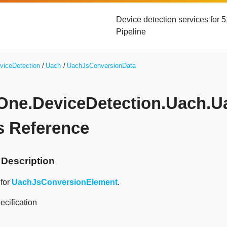
Device detection services for
Pipeline
viceDetection
Uach
UachJsConversionData
yOne.DeviceDetection.Uach.
s Reference
 Description
 for
UachJsConversionElement
.
ecification