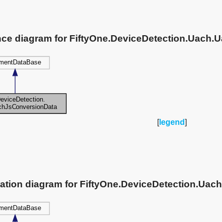
ance diagram for FiftyOne.DeviceDetection.Uach
[
legend
]
ration diagram for FiftyOne.DeviceDetection.Ua