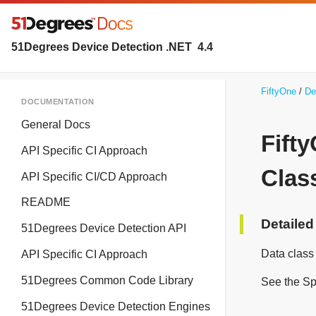
51Degrees Device Detection .NET
4.4
FiftyOne
De
DOCUMENTATION
General Docs
Fift
API Specific CI Approach
Clas
API Specific CI/CD Approach
README
Detailed
51Degrees Device Detection API
Data class
API Specific CI Approach
51Degrees Common Code Library
See the Sp
51Degrees Device Detection Engines