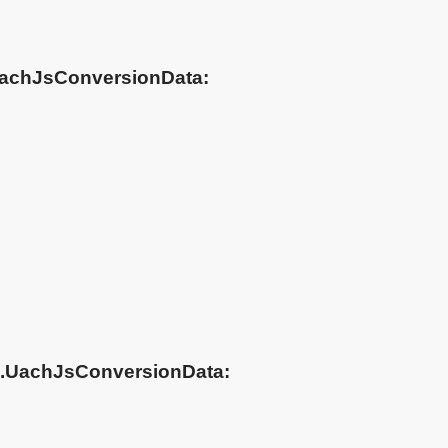
.UachJsConversionData:
ch.UachJsConversionData: