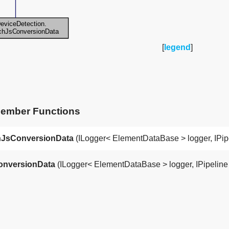
[
legend
]
Member Functions
JsConversionData
(ILogger< ElementDataBase > logger, IPipe
nversionData
(ILogger< ElementDataBase > logger, IPipeline pi