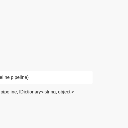
line pipeline)
peline, IDictionary< string, object >