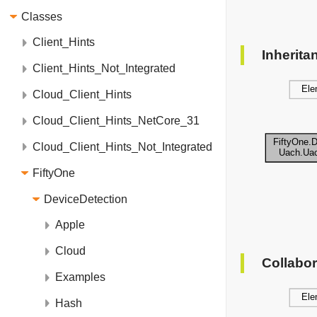
Classes
Client_Hints
Inherit
Client_Hints_Not_Integrated
Cloud_Client_Hints
Cloud_Client_Hints_NetCore_31
Cloud_Client_Hints_Not_Integrated
FiftyOne
DeviceDetection
Apple
Cloud
Collabo
Examples
Hash