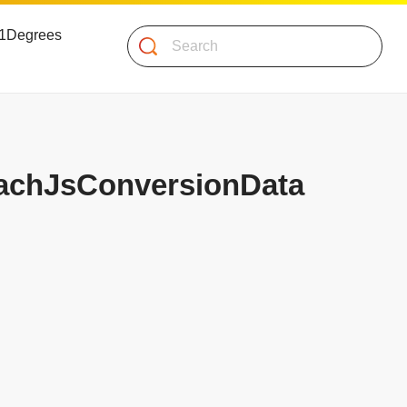
 51Degrees
Search
UachJsConversionData