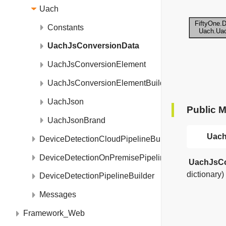
Uach
Constants
UachJsConversionData
UachJsConversionElement
UachJsConversionElementBuilder
UachJson
Public 
UachJsonBrand
Uach
DeviceDetectionCloudPipelineBuilder
DeviceDetectionOnPremisePipelineBuilder
UachJsCo
dictionary)
DeviceDetectionPipelineBuilder
Messages
Framework_Web