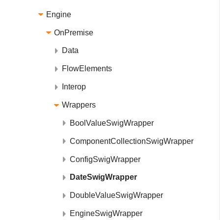
Engine
OnPremise
Data
FlowElements
Interop
Wrappers
BoolValueSwigWrapper
ComponentCollectionSwigWrapper
ConfigSwigWrapper
DateSwigWrapper
DoubleValueSwigWrapper
EngineSwigWrapper