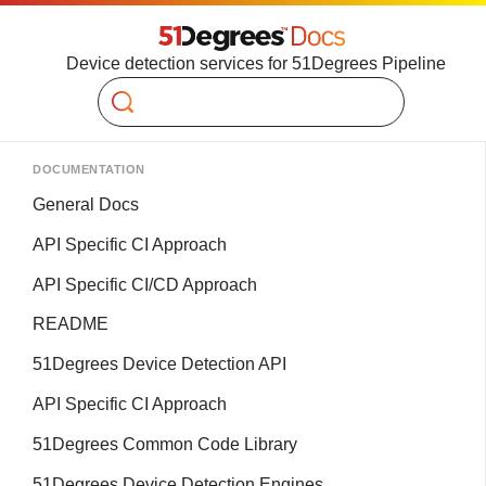
Device detection services for 51Degrees Pipeline
Search
DOCUMENTATION
General Docs
API Specific CI Approach
API Specific CI/CD Approach
README
51Degrees Device Detection API
API Specific CI Approach
51Degrees Common Code Library
51Degrees Device Detection Engines