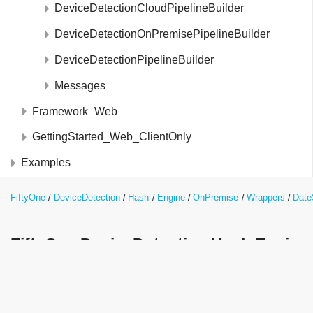
DeviceDetectionCloudPipelineBuilder
DeviceDetectionOnPremisePipelineBuilder
DeviceDetectionPipelineBuilder
Messages
Framework_Web
GettingStarted_Web_ClientOnly
Examples
FiftyOne
DeviceDetection
Hash
Engine
OnPremise
Wrappers
Date
FiftyOne.DeviceDetection.Hash.Engin
Class Reference
int