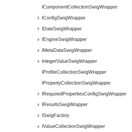
IComponentCollectionSwigWrapper
IConfigSwigWrapper
IDateSwigWrapper
IEngineSwigWrapper
IMetaDataSwigWrapper
IntegerValueSwigWrapper
IProfileCollectionSwigWrapper
IPropertyCollectionSwigWrapper
IRequiredPropertiesConfigSwigWrapper
IResultsSwigWrapper
ISwigFactory
IValueCollectionSwigWrapper