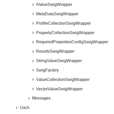
IValueSwigWrapper
MetaDataSwigWrapper
ProfileCollectionSwigWrapper
PropertyCollectionSwigWrapper
RequiredPropertiesConfigSwigWrapper
ResultsSwigWrapper
StringValueSwigWrapper
SwigFactory
ValueCollectionSwigWrapper
VectorValueSwigWrapper
Messages
Uach