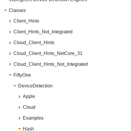
Classes
Client_Hints
Client_Hints_Not_Integrated
Cloud_Client_Hints
Cloud_Client_Hints_NetCore_31
Cloud_Client_Hints_Not_Integrated
FiftyOne
DeviceDetection
Apple
Cloud
Examples
Hash