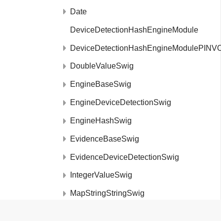
Date
DeviceDetectionHashEngineModule
DeviceDetectionHashEngineModulePINV
DoubleValueSwig
EngineBaseSwig
EngineDeviceDetectionSwig
EngineHashSwig
EvidenceBaseSwig
EvidenceDeviceDetectionSwig
IntegerValueSwig
MapStringStringSwig
MetaDataSwig