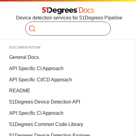
Device detection services for 51Degrees Pipeline
Search
DOCUMENTATION
General Docs
API Specific CI Approach
API Specific CI/CD Approach
README
51Degrees Device Detection API
API Specific CI Approach
51Degrees Common Code Library
51Degrees Device Detection Engines