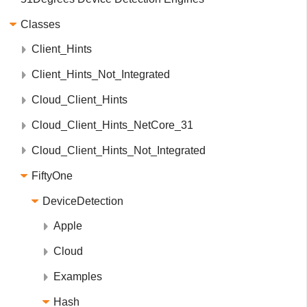
Classes
Client_Hints
Client_Hints_Not_Integrated
Cloud_Client_Hints
Cloud_Client_Hints_NetCore_31
Cloud_Client_Hints_Not_Integrated
FiftyOne
DeviceDetection
Apple
Cloud
Examples
Hash