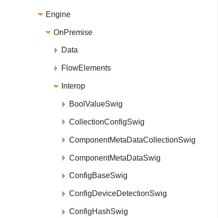
Engine
OnPremise
Data
FlowElements
Interop
BoolValueSwig
CollectionConfigSwig
ComponentMetaDataCollectionSwig
ComponentMetaDataSwig
ConfigBaseSwig
ConfigDeviceDetectionSwig
ConfigHashSwig