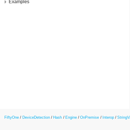
Examples
FiftyOne
DeviceDetection
Hash
Engine
OnPremise
Interop
String