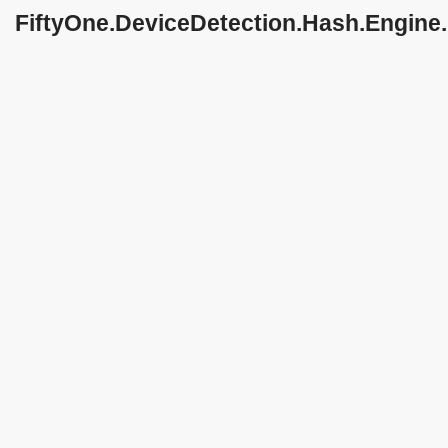
FiftyOne.DeviceDetection.Hash.Engine
Class Reference
string
getNoValueMessage
()
Inheritance diagram for
FiftyOne.DeviceDetection.Hash.Engine.OnPremi