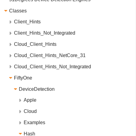
Classes
Client_Hints
Client_Hints_Not_Integrated
Cloud_Client_Hints
Cloud_Client_Hints_NetCore_31
Cloud_Client_Hints_Not_Integrated
FiftyOne
DeviceDetection
Apple
Cloud
Examples
Hash