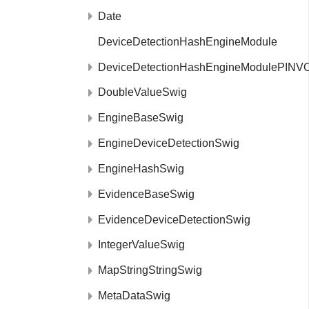
Date
DeviceDetectionHashEngineModule
DeviceDetectionHashEngineModulePINV
DoubleValueSwig
EngineBaseSwig
EngineDeviceDetectionSwig
EngineHashSwig
EvidenceBaseSwig
EvidenceDeviceDetectionSwig
IntegerValueSwig
MapStringStringSwig
MetaDataSwig