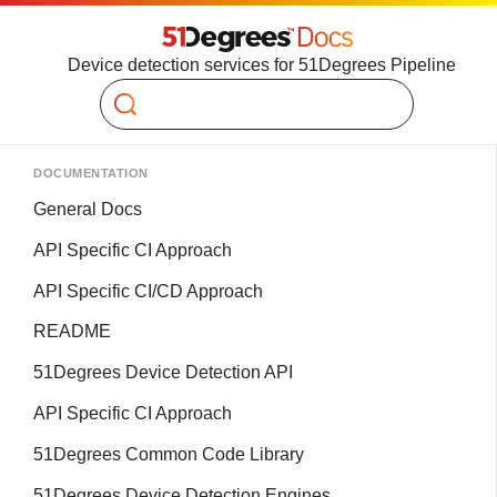
Device detection services for 51Degrees Pipeline
Search
DOCUMENTATION
General Docs
API Specific CI Approach
API Specific CI/CD Approach
README
51Degrees Device Detection API
API Specific CI Approach
51Degrees Common Code Library
51Degrees Device Detection Engines