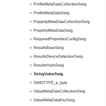
ProfileMetaDataCollectionSwig
ProfileMetaDataSwig
PropertyMetaDataCollectionSwig
PropertyMetaDataSwig
RequiredPropertiesConfigSwig
ResultsBaseSwig
ResultsDeviceDetectionSwig
ResultsHashSwig
StringValueSwig
SWIGTYPE_p_byte
ValueMetaDataCollectionSwig
ValueMetaDataKeySwig