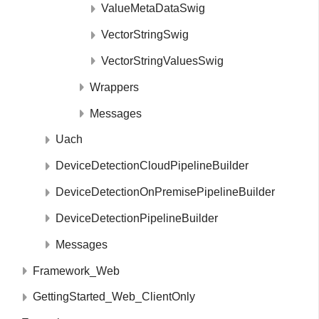
ValueMetaDataSwig
VectorStringSwig
VectorStringValuesSwig
Wrappers
Messages
Uach
DeviceDetectionCloudPipelineBuilder
DeviceDetectionOnPremisePipelineBuilder
DeviceDetectionPipelineBuilder
Messages
Framework_Web
GettingStarted_Web_ClientOnly