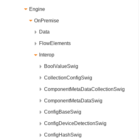
Engine
OnPremise
Data
FlowElements
Interop
BoolValueSwig
CollectionConfigSwig
ComponentMetaDataCollectionSwig
ComponentMetaDataSwig
ConfigBaseSwig
ConfigDeviceDetectionSwig
ConfigHashSwig