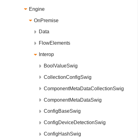
Engine
OnPremise
Data
FlowElements
Interop
BoolValueSwig
CollectionConfigSwig
ComponentMetaDataCollectionSwig
ComponentMetaDataSwig
ConfigBaseSwig
ConfigDeviceDetectionSwig
ConfigHashSwig