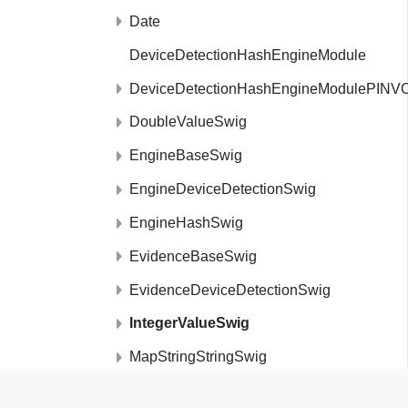
Date
DeviceDetectionHashEngineModule
DeviceDetectionHashEngineModulePINV
DoubleValueSwig
EngineBaseSwig
EngineDeviceDetectionSwig
EngineHashSwig
EvidenceBaseSwig
EvidenceDeviceDetectionSwig
IntegerValueSwig
MapStringStringSwig
MetaDataSwig