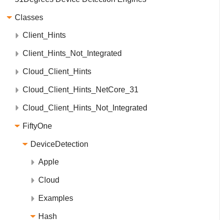
Classes
Client_Hints
Client_Hints_Not_Integrated
Cloud_Client_Hints
Cloud_Client_Hints_NetCore_31
Cloud_Client_Hints_Not_Integrated
FiftyOne
DeviceDetection
Apple
Cloud
Examples
Hash