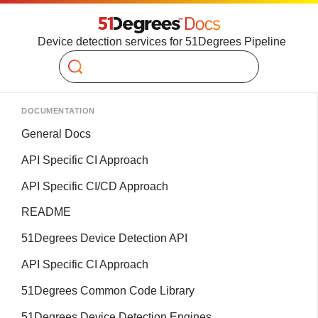
Device detection services for 51Degrees Pipeline
Search
DOCUMENTATION
General Docs
API Specific CI Approach
API Specific CI/CD Approach
README
51Degrees Device Detection API
API Specific CI Approach
51Degrees Common Code Library
51Degrees Device Detection Engines