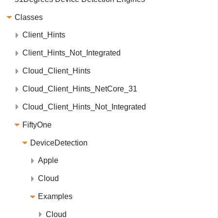
Classes
Client_Hints
Client_Hints_Not_Integrated
Cloud_Client_Hints
Cloud_Client_Hints_NetCore_31
Cloud_Client_Hints_Not_Integrated
FiftyOne
DeviceDetection
Apple
Cloud
Examples
Cloud