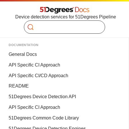
Device detection services for 51Degrees Pipeline
Search
DOCUMENTATION
General Docs
API Specific CI Approach
API Specific CI/CD Approach
README
51Degrees Device Detection API
API Specific CI Approach
51Degrees Common Code Library
51Degrees Device Detection Engines