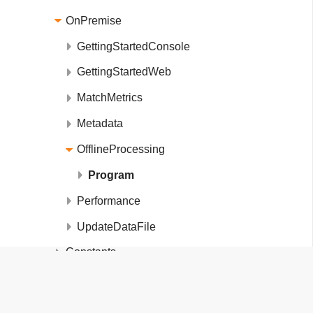
OnPremise
GettingStartedConsole
GettingStartedWeb
MatchMetrics
Metadata
OfflineProcessing
Program
Performance
UpdateDataFile
Constants
DataExtensions
FiftyOne.DeviceDetection.Examples.On
DataFileInfo
Member List