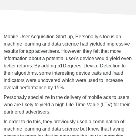
Mobile User Acquisition Start-up, Persona.ly's focus on
machine learning and data science had yielded impressive
results for app advertisers. However, they felt that more
information about a potential user's device would yield even
better returns. By adding 51Degrees' Device Detection to
their algorithms, some interesting device traits and fraud
indicators were uncovered which were used to increase
overall performance by 15%.
Persona.ly specialize in the delivery of mobile ads to users
who are likely to yield a high Life Time Value (LTV) for their
partnered advertisers.
In order to do this, they previously used a combination of
machine learning and data science but knew that having