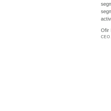
segm
segm
activ
Ofir
CEO