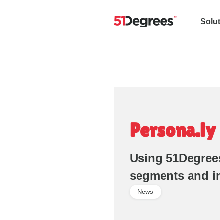
Solu
Persona.ly
Using 51Degrees
segments and i
News