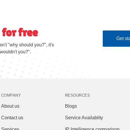
 for free
Get sta
sn't "why should you?", it's
wouldn't you?".
COMPANY
RESOURCES
About us
Blogs
Contact us
Service Availablity
Services
IP Intelligence comparison