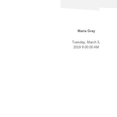
Maria Gray
Tuesday, March 5,
2019 9:00:00 AM