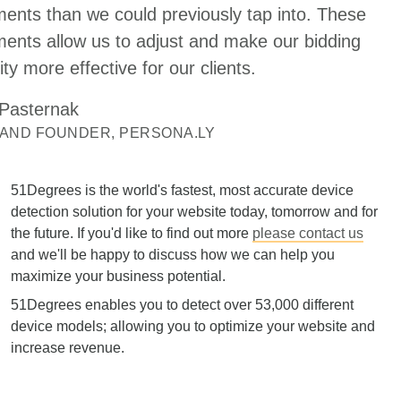
ents than we could previously tap into. These
ents allow us to adjust and make our bidding
ity more effective for our clients.
 Pasternak
 AND FOUNDER, PERSONA.LY
51Degrees is the world's fastest, most accurate device
detection solution for your website today, tomorrow and for
the future. If you'd like to find out more
please contact us
and we'll be happy to discuss how we can help you
maximize your business potential.
51Degrees enables you to detect over 53,000 different
device models; allowing you to optimize your website and
increase revenue.