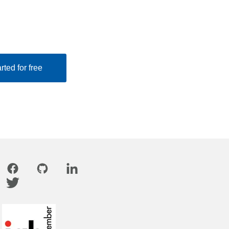
rted for free