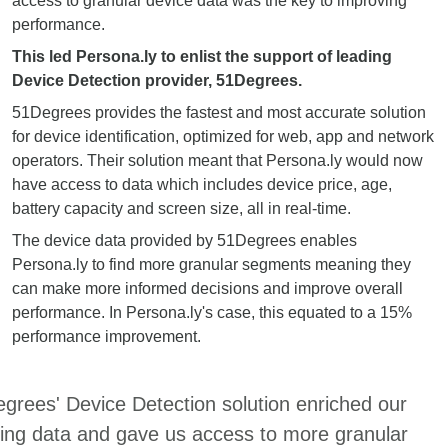
access to granular device data was the key to improving
performance.
This led Persona.ly to enlist the support of leading
Device Detection provider, 51Degrees.
51Degrees provides the fastest and most accurate solution
for device identification, optimized for web, app and network
operators. Their solution meant that Persona.ly would now
have access to data which includes device price, age,
battery capacity and screen size, all in real-time.
The device data provided by 51Degrees enables
Persona.ly to find more granular segments meaning they
can make more informed decisions and improve overall
performance. In Persona.ly's case, this equated to a 15%
performance improvement.
grees' Device Detection solution enriched our
ting data and gave us access to more granular