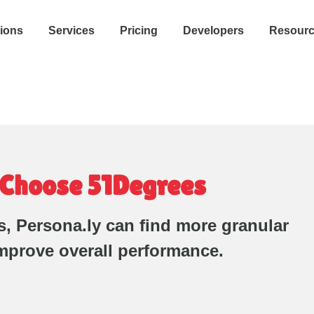
tions
Services
Pricing
Developers
Resour
 Choose 51Degrees
, Persona.ly can find more granular
mprove overall performance.