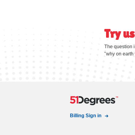
Try us
The question i
"why on earth 
Billing Sign in