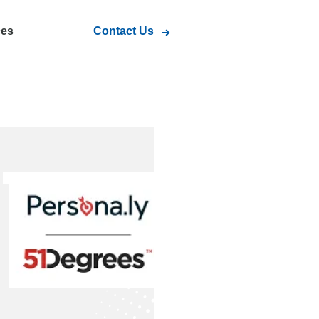
ces
Contact Us