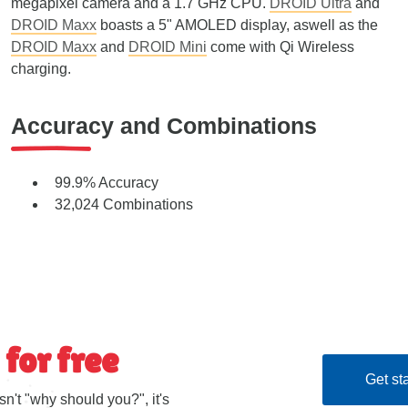
megapixel camera and a 1.7 GHz CPU.
DROID Ultra
and
DROID Maxx
boasts a 5" AMOLED display, aswell as the
DROID Maxx
and
DROID Mini
come with Qi Wireless
charging.
Accuracy and Combinations
99.9% Accuracy
32,024 Combinations
 for free
Get sta
sn't "why should you?", it's