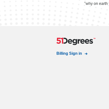
"why on earth 
Billing Sign in