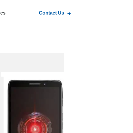
ces
Contact Us