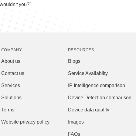
wouldn't you?".
COMPANY
RESOURCES
About us
Blogs
Contact us
Service Availablity
Services
IP Intelligence comparison
Solutions
Device Detection comparison
Terms
Device data quality
Website privacy policy
Images
FAQs