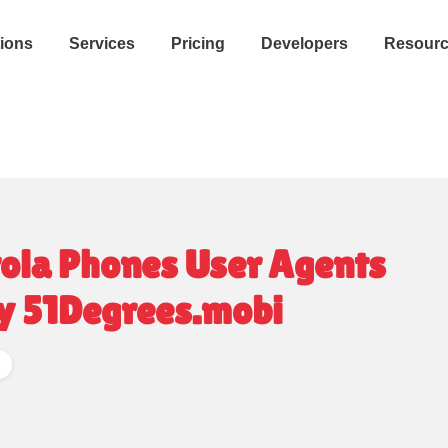
tions
Services
Pricing
Developers
Resour
la Phones User Agents
y 51Degrees.mobi