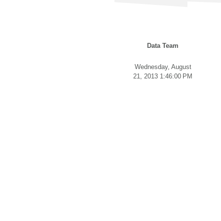
Data Team
Wednesday, August
21, 2013 1:46:00 PM