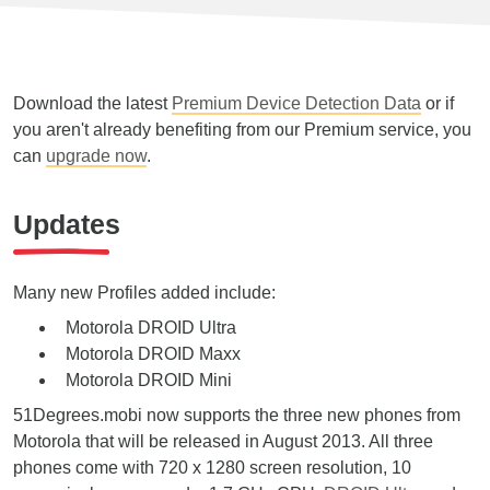
Download the latest
Premium Device Detection Data
or if
you aren't already benefiting from our Premium service, you
can
upgrade now
.
Updates
Many new Profiles added include:
Motorola DROID Ultra
Motorola DROID Maxx
Motorola DROID Mini
51Degrees.mobi now supports the three new phones from
Motorola that will be released in August 2013. All three
phones come with 720 x 1280 screen resolution, 10