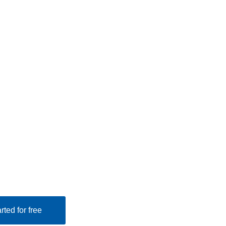
rted for free