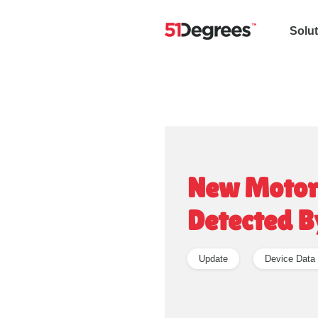
Solu
New Motoro
Detected B
Update
Device Data