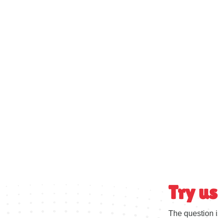
Try us
The question i