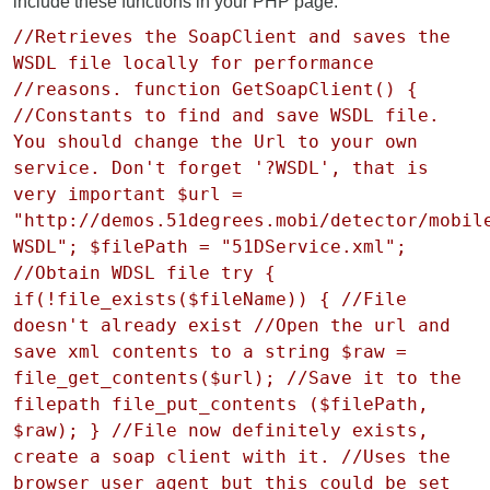
include these functions in your PHP page:
//Retrieves the SoapClient and saves the
WSDL file locally for performance
//reasons. function GetSoapClient() {
//Constants to find and save WSDL file.
You should change the Url to your own
service. Don't forget '?WSDL', that is
very important $url =
"http://demos.51degrees.mobi/detector/mobil
WSDL"; $filePath = "51DService.xml";
//Obtain WDSL file try {
if(!file_exists($fileName)) { //File
doesn't already exist //Open the url and
save xml contents to a string $raw =
file_get_contents($url); //Save it to the
filepath file_put_contents ($filePath,
$raw); } //File now definitely exists,
create a soap client with it. //Uses the
browser user agent but this could be set