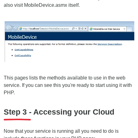
also visit MobileDevice.asmx itself.
This pages lists the methods available to use in the web
service. If you can see this you're ready to start using it with
PHP.
Step 3 - Accessing your Cloud
Now that your service is running all you need to do is