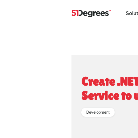
Solu
Create .NE
Service to
Development