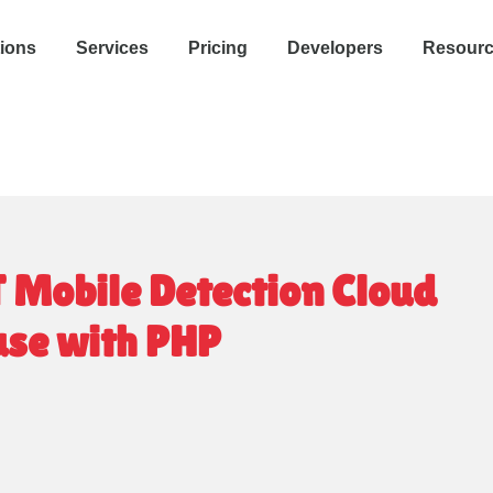
tions
Services
Pricing
Developers
Resour
T Mobile Detection Cloud
 use with PHP