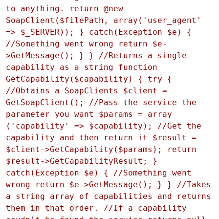
to anything. return @new
SoapClient($filePath, array('user_agent'
=> $_SERVER)); } catch(Exception $e) {
//Something went wrong return $e-
>GetMessage(); } } //Returns a single
capability as a string function
GetCapability($capability) { try {
//Obtains a SoapClients $client =
GetSoapClient(); //Pass the service the
parameter you want $params = array
('capability' => $capability); //Get the
capability and then return it $result =
$client->GetCapability($params); return
$result->GetCapabilityResult; }
catch(Exception $e) { //Something went
wrong return $e->GetMessage(); } } //Takes
a string array of capabilities and returns
them in that order. //If a capability