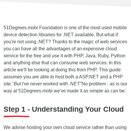
51Degrees.mobi Foundation is one of the most used mobile
device detection libraries for .NET available. But what if
you're not using .NET? Thanks to the magic of web services
you can have all the advantages of an expensive cloud
service for the free and use it with PHP, Java, Ruby, Python
and anything else that can consume web services. In this
article we'll be looking at doing this from PHP. This guide
assumes you are able to host both a ASP.NET and a PHP
site.
"But I've never worked with .NET"
No problem - as is our
way at 51Degrees.mobi we've made it as simple as can be:
Step 1 - Understanding Your Cloud
We advise hosting your own cloud service rather than using