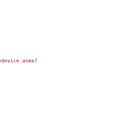
edevice.asmx?