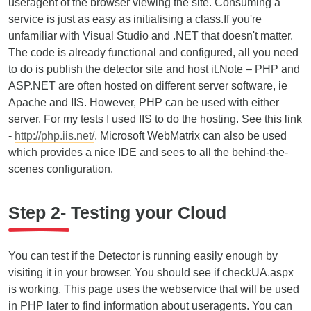
useragent of the browser viewing the site. Consuming a
service is just as easy as initialising a class.If you're
unfamiliar with Visual Studio and .NET that doesn't matter.
The code is already functional and configured, all you need
to do is publish the detector site and host it.Note – PHP and
ASP.NET are often hosted on different server software, ie
Apache and IIS. However, PHP can be used with either
server. For my tests I used IIS to do the hosting. See this link
-
http://php.iis.net/
. Microsoft WebMatrix can also be used
which provides a nice IDE and sees to all the behind-the-
scenes configuration.
Step 2- Testing your Cloud
You can test if the Detector is running easily enough by
visiting it in your browser. You should see if checkUA.aspx
is working. This page uses the webservice that will be used
in PHP later to find information about useragents. You can