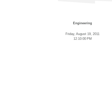
Engineering
Friday, August 19, 2011
12:10:00 PM