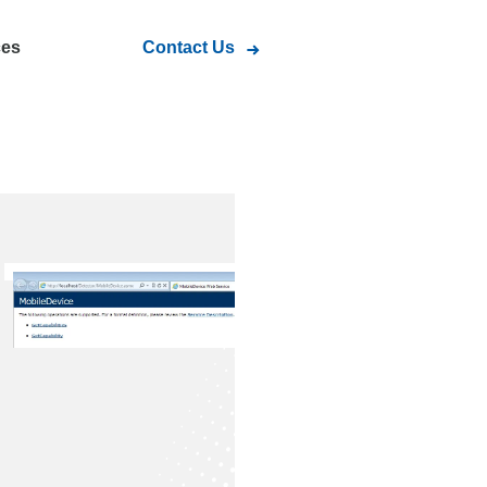
ces
Contact Us