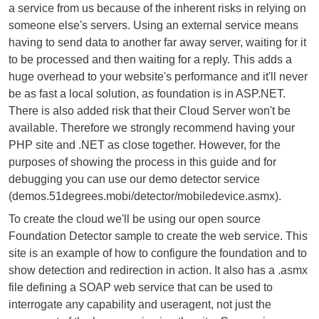
a service from us because of the inherent risks in relying on
someone else's servers. Using an external service means
having to send data to another far away server, waiting for it
to be processed and then waiting for a reply. This adds a
huge overhead to your website's performance and it'll never
be as fast a local solution, as foundation is in ASP.NET.
There is also added risk that their Cloud Server won't be
available. Therefore we strongly recommend having your
PHP site and .NET as close together. However, for the
purposes of showing the process in this guide and for
debugging you can use our demo detector service
(demos.51degrees.mobi/detector/mobiledevice.asmx).
To create the cloud we'll be using our open source
Foundation Detector sample to create the web service. This
site is an example of how to configure the foundation and to
show detection and redirection in action. It also has a .asmx
file defining a SOAP web service that can be used to
interrogate any capability and useragent, not just the