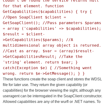
coudn't be found the service returns null
for that element. function
GetCapabilities($capabilities) { try {
//Open SoapClient $client =
GetSoapClient(); //Pass parameters $params
= array ('capabilities' => $capabilities);
$result = $client-
>GetCapabilities($params); //A
multidimensional array object is returned.
//Cast as array. $var = (array)$result-
>GetCapabilitiesResult; //Take the
'string' element. return $var; }
catch(Exception $e) { //Something went
wrong. return $e->GetMessage(); } }
These functions create the soap client and stores the WDSL
file for later use. They return the given capability (or
capabilities) for the browser viewing the sight, although any
useragent can be interrogated in the SoapClient constructor.
Allowed capabilities are any of the wurfl or .NET names. To